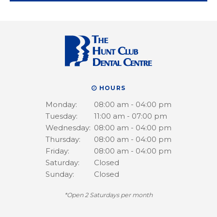
HOURS
Monday:
08:00 am - 04:00 pm
Tuesday:
11:00 am - 07:00 pm
Wednesday:
08:00 am - 04:00 pm
Thursday:
08:00 am - 04:00 pm
Friday:
08:00 am - 04:00 pm
Saturday:
Closed
Sunday:
Closed
*Open 2 Saturdays per month