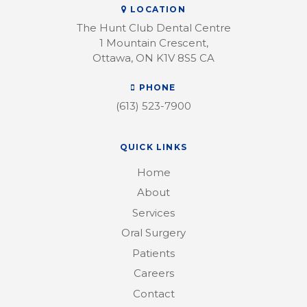
LOCATION
The Hunt Club Dental Centre
1 Mountain Crescent
Ottawa
ON
K1V 8S5
CA
PHONE
(613) 523-7900
QUICK LINKS
Home
About
Services
Oral Surgery
Patients
Careers
Contact