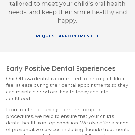
tailored to meet your child's oral health
needs, and keep their smile healthy and
happy.
REQUEST APPOINTMENT
Early Positive Dental Experiences
Our Ottawa dentist is committed to helping children
feel at ease during their dental appointments so they
can maintain good oral health today and into
adulthood.
From routine cleanings to more complex
procedures, we help to ensure that your child's
dental health is in top condition. We also offer a range
of preventative services, including fluoride treatments