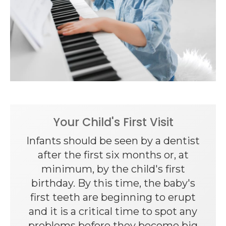
Your Child's First Visit
Infants should be seen by a dentist
after the first six months or, at
minimum, by the child's first
birthday. By this time, the baby's
first teeth are beginning to erupt
and it is a critical time to spot any
problems before they become big