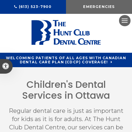
(613) 523-7900
EMERGENCIES
Ope
WELCOMING PATIENTS OF ALL AGES WITH CANADIAN
DENTAL CARE PLAN (CDCP) COVERAGE!
Accessible Version
Children's Dental
Services in Ottawa
Regular dental care is just as important
for kids as it is for adults. At
The Hunt
Club Dental Centre
, our services can be