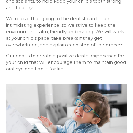
and sealants, to help keep your child's teeth strong
and healthy.
We realize that going to the dentist can be an
intimidating experience, so we strive to keep the
environment calm, friendly and inviting. We will work
at your child's pace, take breaks if they get
overwhelmed, and explain each step of the process.
Our goal is to create a positive dental experience for
your child that will encourage them to maintain good
oral hygiene habits for life.