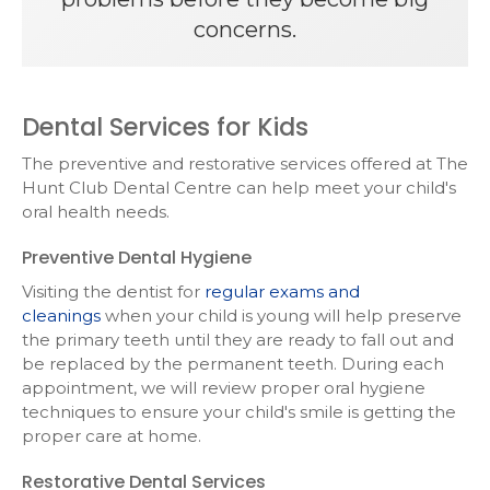
concerns.
Dental Services for Kids
The preventive and restorative services offered at
The
Hunt Club Dental Centre
can help meet your child's
oral health needs.
Preventive Dental Hygiene
Visiting the dentist for
regular exams and
cleanings
when your child is young will help preserve
the primary teeth until they are ready to fall out and
be replaced by the permanent teeth. During each
appointment, we will review proper oral hygiene
techniques to ensure your child's smile is getting the
proper care at home.
Restorative Dental Services