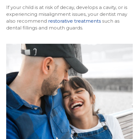
If your child is at risk of decay, develops a cavity, or is
experiencing misalignment issues, your dentist may
also recommend
restorative treatments
such as
dental fillings and mouth guards.