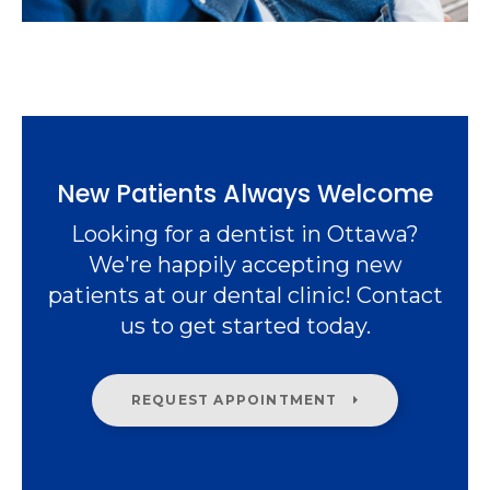
New Patients Always Welcome
Looking for a dentist in Ottawa?
We're happily accepting new
patients at our dental clinic! Contact
us to get started today.
REQUEST APPOINTMENT