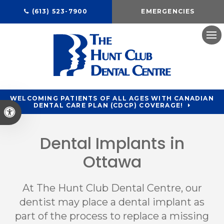
(613) 523-7900
EMERGENCIES
Ope
WELCOMING PATIENTS OF ALL AGES WITH CANADIAN
DENTAL CARE PLAN (CDCP) COVERAGE!
Accessible Version
Dental Implants in
Ottawa
At
The Hunt Club Dental Centre
, our
dentist may place a dental implant as
part of the process to replace a missing