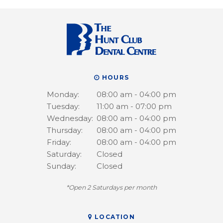
HOURS
Monday:
08:00 am - 04:00 pm
Tuesday:
11:00 am - 07:00 pm
Wednesday:
08:00 am - 04:00 pm
Thursday:
08:00 am - 04:00 pm
Friday:
08:00 am - 04:00 pm
Saturday:
Closed
Sunday:
Closed
*Open 2 Saturdays per month
LOCATION