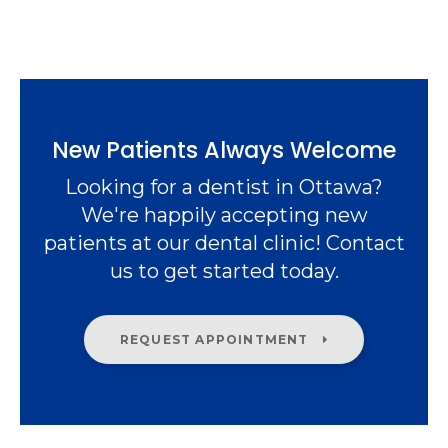
New Patients Always Welcome
Looking for a dentist in Ottawa?
We're happily accepting new
patients at our dental clinic! Contact
us to get started today.
REQUEST APPOINTMENT