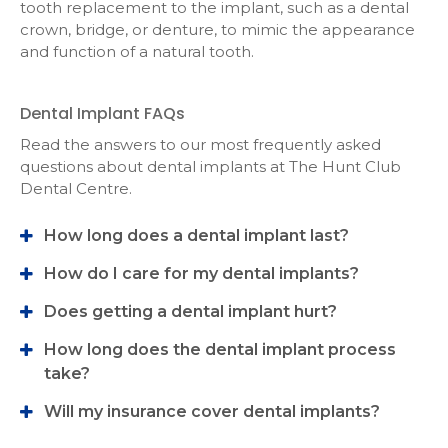
tooth replacement to the implant, such as a dental
crown, bridge, or denture, to mimic the appearance
and function of a natural tooth.
Dental Implant FAQs
Read the answers to our most frequently asked
questions about dental implants at
The Hunt Club
Dental Centre
.
How long does a dental implant last?
How do I care for my dental implants?
Does getting a dental implant hurt?
How long does the dental implant process
take?
Will my insurance cover dental implants?