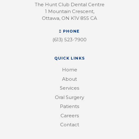
The Hunt Club Dental Centre
1 Mountain Crescent
Ottawa
ON
K1V 8S5
CA
PHONE
(613) 523-7900
QUICK LINKS
Home
About
Services
Oral Surgery
Patients
Careers
Contact