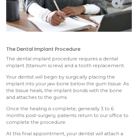
The Dental Implant Procedure
The dental implant procedure requires a dental
implant (titanium screw) and a tooth replacement.
Your dentist will begin by surgically placing the
implant into your jaw bone below the gum tissue. As
the tissue heals, the implant bonds with the bone
and attaches to the gums.
Once the healing is complete, generally 3 to 6
months post-surgery, patients return to our office to
complete the procedure.
At this final appointment, your dentist will attach a