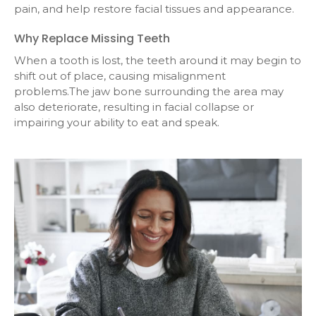
pain, and help restore facial tissues and appearance.
Why Replace Missing Teeth
When a tooth is lost, the teeth around it may begin to
shift out of place, causing misalignment
problems.The jaw bone surrounding the area may
also deteriorate, resulting in facial collapse or
impairing your ability to eat and speak.