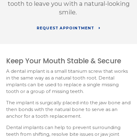
tooth to leave you with a natural-looking
smile.
REQUEST APPOINTMENT
Keep Your Mouth Stable & Secure
A dental implant is a small titanium screw that works
in the same way as a natural tooth root. Dental
implants can be used to replace a single missing
tooth or a group of missing teeth.
The implant is surgically placed into the jaw bone and
then bonds with the natural bone to serve as an
anchor for a tooth replacement.
Dental implants can help to prevent surrounding
teeth from shifting, resolve bite issues or jaw joint