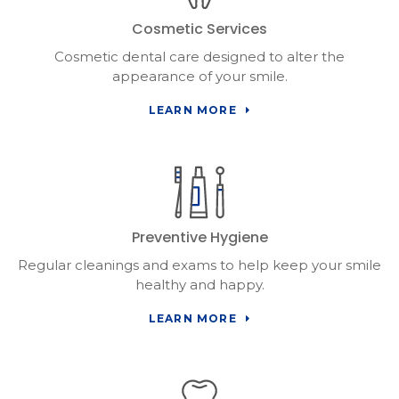
Cosmetic Services
Cosmetic dental care designed to alter the
appearance of your smile.
LEARN MORE
Preventive Hygiene
Regular cleanings and exams to help keep your smile
healthy and happy.
LEARN MORE