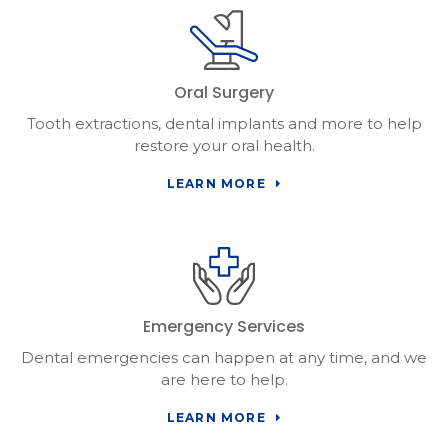
Oral Surgery
Tooth extractions, dental implants and more to help
restore your oral health.
LEARN MORE
Emergency Services
Dental emergencies can happen at any time, and we
are here to help.
LEARN MORE