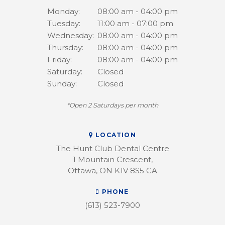
Monday:
08:00 am - 04:00 pm
Tuesday:
11:00 am - 07:00 pm
Wednesday:
08:00 am - 04:00 pm
Thursday:
08:00 am - 04:00 pm
Friday:
08:00 am - 04:00 pm
Saturday:
Closed
Sunday:
Closed
*Open 2 Saturdays per month
LOCATION
The Hunt Club Dental Centre
1 Mountain Crescent
Ottawa
ON
K1V 8S5
CA
PHONE
(613) 523-7900