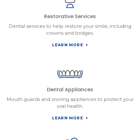
Restorative Services
Dental services to help restore your smile, including
crowns and bridges.
LEARN MORE
Dental Appliances
Mouth guards and snoring appliances to protect your
oral health.
LEARN MORE