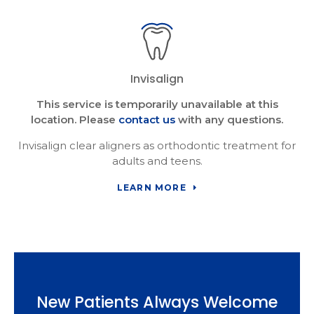
Invisalign
This service is temporarily unavailable at this
location. Please
contact us
with any questions.
Invisalign clear aligners as orthodontic treatment for
adults and teens.
LEARN MORE
New Patients Always Welcome