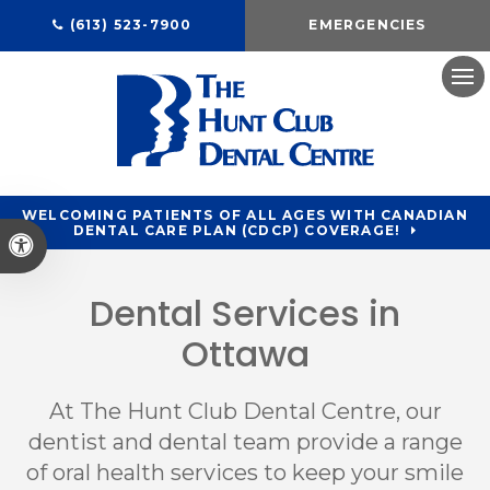
(613) 523-7900
EMERGENCIES
Ope
WELCOMING PATIENTS OF ALL AGES WITH CANADIAN
DENTAL CARE PLAN (CDCP) COVERAGE!
Accessible Version
Dental Services in
Ottawa
At
The Hunt Club Dental Centre
, our
dentist and dental team provide a range
of oral health services to keep your smile