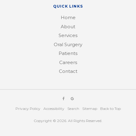
QUICK LINKS
Home
About
Services
Oral Surgery
Patients
Careers
Contact
Privacy Policy
Accessibility
Search
Sitemap
Back to Top
Copyright © 2026. All Rights Reserved.