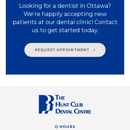
Looking for a dentist in Ottawa?
We're happily accepting new
patients at our dental clinic! Contact
us to get started today.
REQUEST APPOINTMENT
HOURS