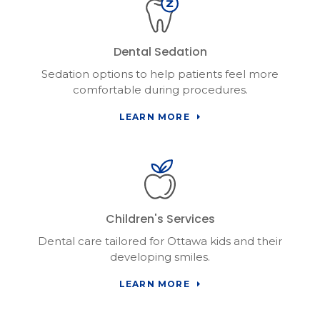
Dental Sedation
Sedation options to help patients feel more
comfortable during procedures.
LEARN MORE
Children's Services
Dental care tailored for Ottawa kids and their
developing smiles.
LEARN MORE