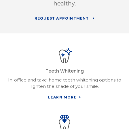
healthy.
REQUEST APPOINTMENT
Teeth Whitening
In-office and take-home teeth whitening options to
lighten the shade of your smile.
LEARN MORE